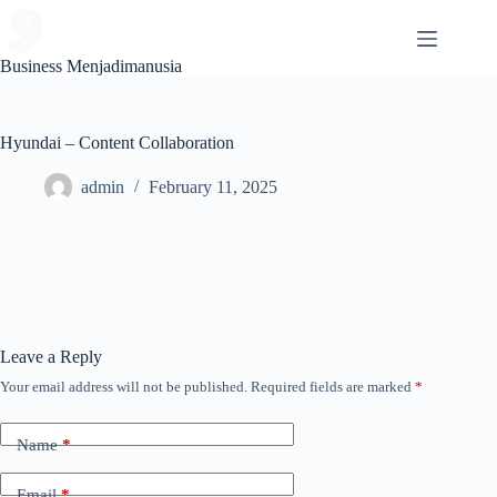
Skip
to
content
Business Menjadimanusia
Hyundai – Content Collaboration
admin
February 11, 2025
Leave a Reply
Your email address will not be published.
Required fields are marked
*
Name
*
Email
*