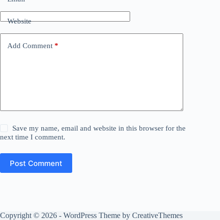
Website
Add Comment
*
Save my name, email and website in this browser for the
next time I comment.
Post Comment
Copyright © 2026 - WordPress Theme by
CreativeThemes