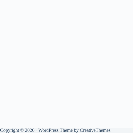
Copyright © 2026 - WordPress Theme by
CreativeThemes