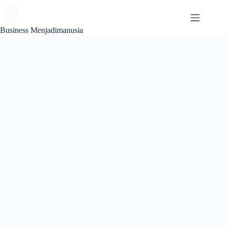
Skip
to
content
Business Menjadimanusia